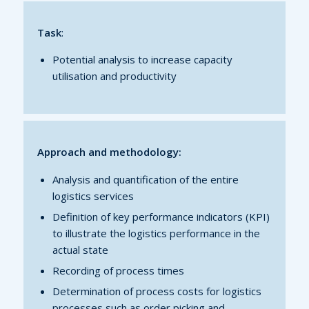
Task
:
Potential analysis to increase capacity
utilisation and productivity
Approach and methodology:
Analysis and quantification of the entire
logistics services
Definition of key performance indicators (KPI)
to illustrate the logistics performance in the
actual state
Recording of process times
Determination of process costs for logistics
processes such as order picking and