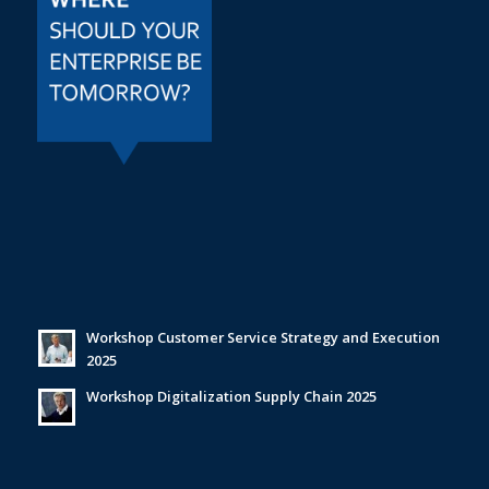
Workshop Customer Service Strategy and Execution
2025
Workshop Digitalization Supply Chain 2025