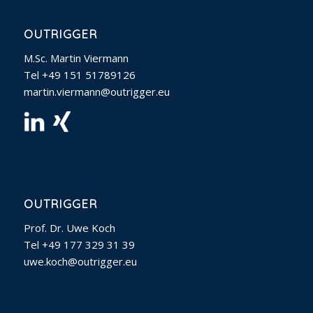
OUTRIGGER
M.Sc. Martin Viermann
Tel +49 151 51789126
martin.viermann@outrigger.eu
OUTRIGGER
Prof. Dr. Uwe Koch
Tel +49 177 329 31 39‬
uwe.koch@outrigger.eu