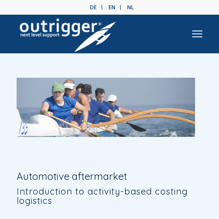
DE
EN
NL
Automotive aftermarket
Introduction to activity-based costing
logistics