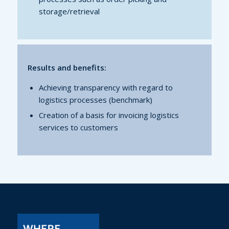
storage/retrieval
Results and benefits:
Achieving transparency with regard to
logistics processes (benchmark)
Creation of a basis for invoicing logistics
services to customers