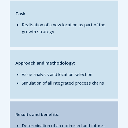
Task
:
Realisation of a new location as part of the
growth strategy
Approach and methodology:
Value analysis and location selection
Simulation of all integrated process chains
Results and benefits:
Determination of an optimised and future-