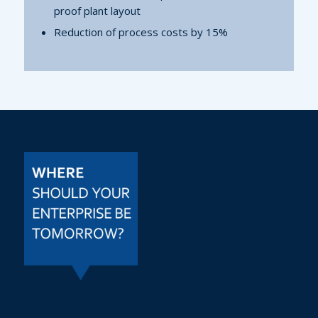
proof plant layout
Reduction of process costs by 15%