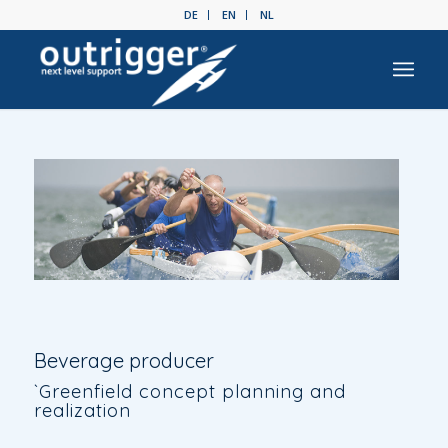
DE
EN
NL
Beverage producer
`Greenfield concept planning and
realization