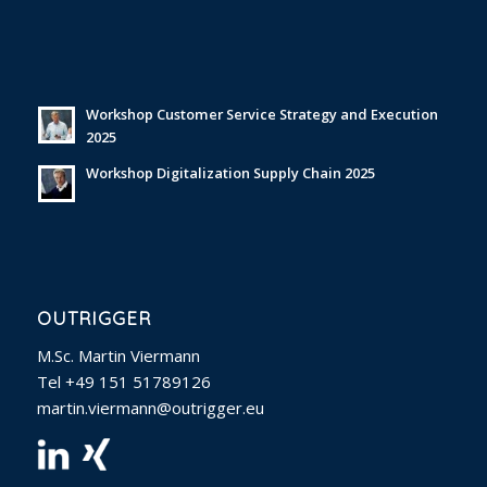
Workshop Customer Service Strategy and Execution
2025
Workshop Digitalization Supply Chain 2025
OUTRIGGER
M.Sc. Martin Viermann
Tel +49 151 51789126
martin.viermann@outrigger.eu